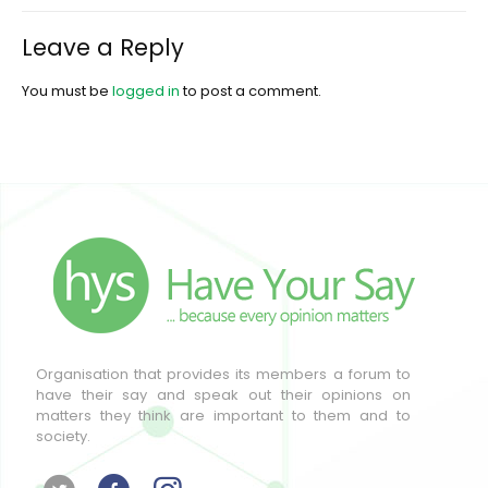
Leave a Reply
You must be
logged in
to post a comment.
Organisation that provides its members a forum to
have their say and speak out their opinions on
matters they think are important to them and to
society.