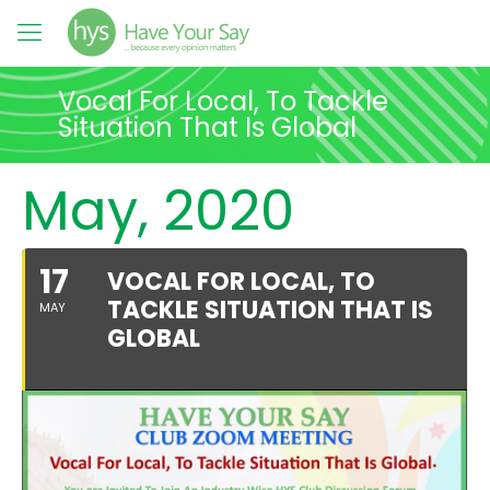
Vocal For Local, To Tackle
Situation That Is Global
May, 2020
17
VOCAL FOR LOCAL, TO
TACKLE SITUATION THAT IS
MAY
GLOBAL