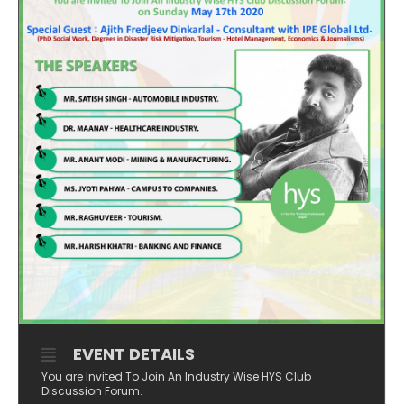
EVENT DETAILS
You are Invited To Join An Industry Wise HYS Club
Discussion Forum.