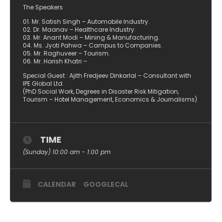
The Speakers
01. Mr. Satish Singh – Automobile Industry.
02. Dr. Maanav – Healthcare Industry.
03. Mr. Anant Modi – Mining & Manufacturing.
04. Ms. Jyoti Pahwa – Campus to Companies.
05. Mr. Raghuveer – Tourism.
06. Mr. Harish Khatri –
Special Guest : Ajith Fredjeev Dinkarlal – Consultant with
IPE Global Ltd.
(PhD Social Work, Degrees in Disaster Risk Mitigation,
Tourism – Hotel Management, Economics & Journalisms)
TIME
(Sunday) 10:00 am - 1:00 pm
CALENDAR
GOOGLECAL