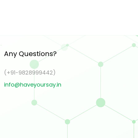
Any Questions?
(+91-9828999442)
info@haveyoursay.in