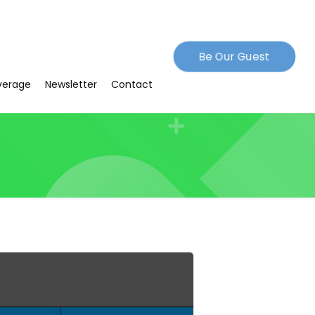
Be Our Guest
verage
Newsletter
Contact