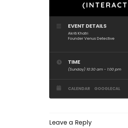
EVENT DETAILS
Akriti Khatri
Founder Venus Detective
TIME
(Sunday) 10:30 am - 1:00 pm
CALENDAR
GOOGLECAL
Leave a Reply