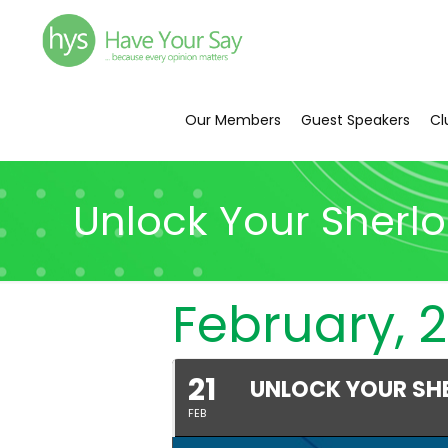
Our Members
Guest Speakers
Cl
Unlock Your Sherl
February, 2
21
UNLOCK YOUR SH
FEB