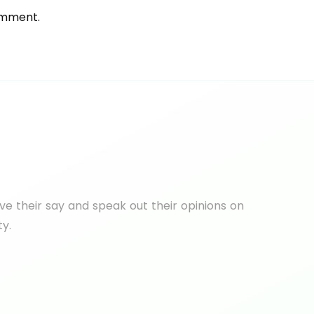
omment.
e their say and speak out their opinions on
ty.