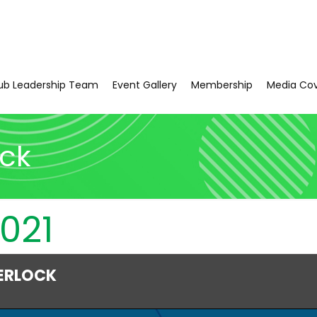
ub Leadership Team
Event Gallery
Membership
Media Co
ock
021
ERLOCK