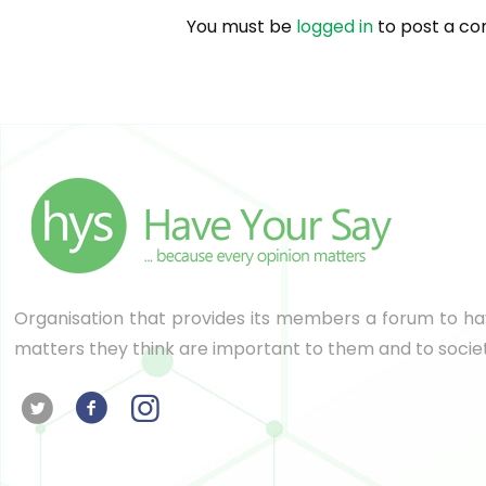
You must be
logged in
to post a c
Organisation that provides its members a forum to hav
matters they think are important to them and to socie