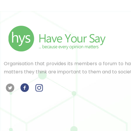
Organisation that provides its members a forum to hav
matters they think are important to them and to socie