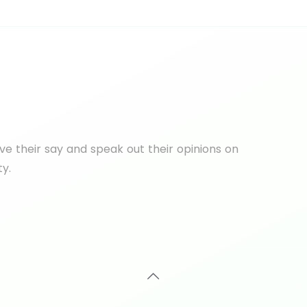
e their say and speak out their opinions on
ty.