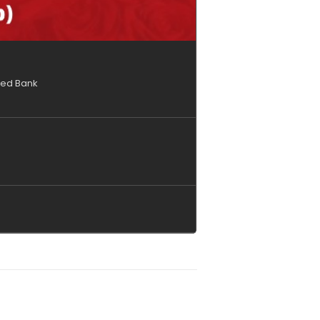
ised Bank