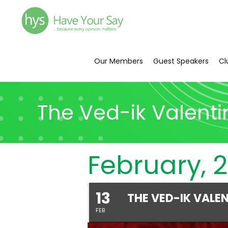
Our Members
Guest Speakers
Cl
The Ved-ik Valenti
February, 
13
THE VED-IK VALE
FEB