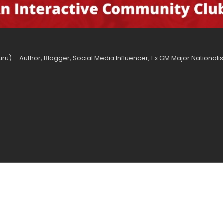
uru) – Author, Blogger, Social Media Influencer, Ex GM Major National