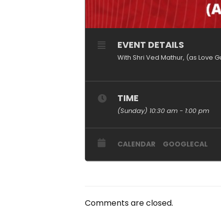
EVENT DETAILS
With Shri Ved Mathur, (as Love G
TIME
(Sunday) 10:30 am - 1:00 pm
CALENDAR
GOOGLECAL
Comments are closed.