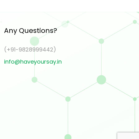
Any Questions?
(+91-9828999442)
info@haveyoursay.in