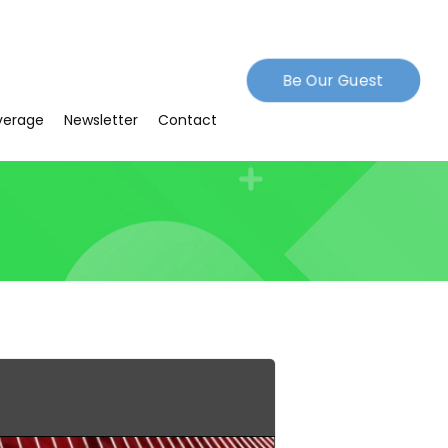
Be Our Guest
verage
Newsletter
Contact