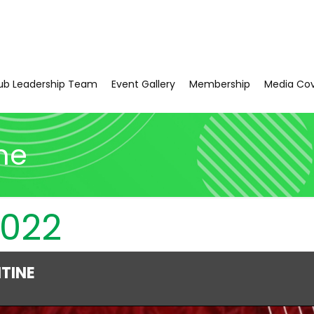
ub Leadership Team
Event Gallery
Membership
Media Co
ne
2022
NTINE