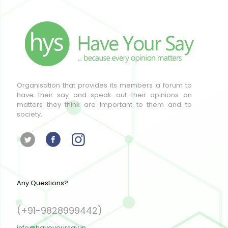
Organisation that provides its members a forum to
have their say and speak out their opinions on
matters they think are important to them and to
society.
Any Questions?
(+91-9828999442)
info@haveyoursay.in