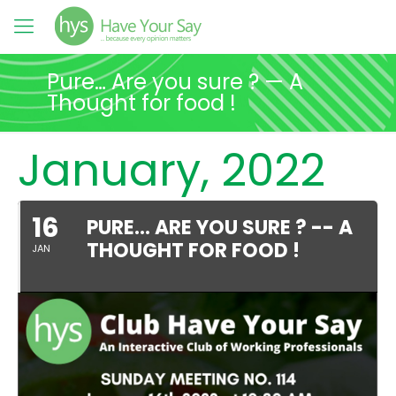
Pure… Are you sure ? — A
Thought for food !
January, 2022
16
PURE… ARE YOU SURE ? -- A
THOUGHT FOR FOOD !
JAN