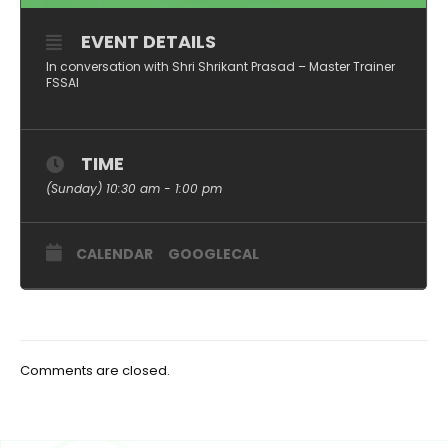
EVENT DETAILS
In conversation with Shri Shrikant Prasad – Master Trainer
FSSAI
TIME
(Sunday) 10:30 am - 1:00 pm
CALENDAR
GOOGLECAL
Comments are closed.