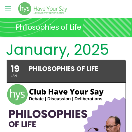
Philosophies of Life
January, 2025
19
PHILOSOPHIES OF LIFE
JAN