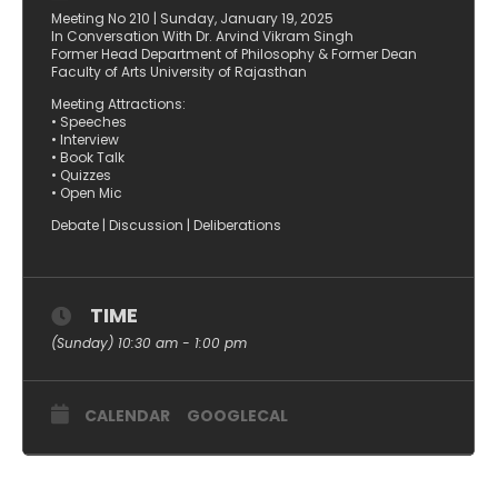
Meeting No 210 | Sunday, January 19, 2025
In Conversation With Dr. Arvind Vikram Singh
Former Head Department of Philosophy & Former Dean
Faculty of Arts University of Rajasthan
Meeting Attractions:
• Speeches
• Interview
• Book Talk
• Quizzes
• Open Mic
Debate | Discussion | Deliberations
TIME
(Sunday) 10:30 am - 1:00 pm
CALENDAR
GOOGLECAL