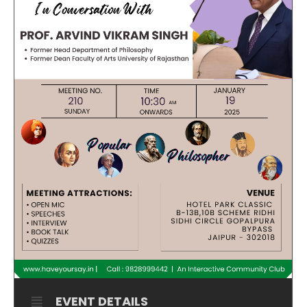
EVENT DETAILS