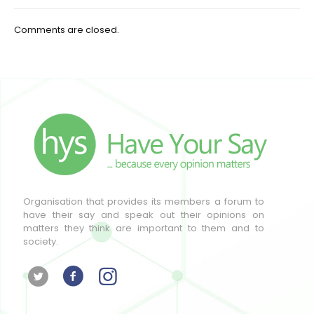
Comments are closed.
Organisation that provides its members a forum to
have their say and speak out their opinions on
matters they think are important to them and to
society.