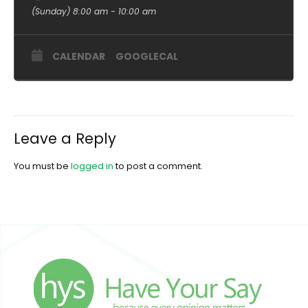
(Sunday) 8:00 am - 10:00 am
CALENDAR
GOOGLECAL
Leave a Reply
You must be
logged in
to post a comment.