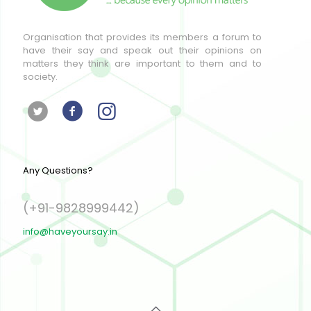
Organisation that provides its members a forum to
have their say and speak out their opinions on
matters they think are important to them and to
society.
Any Questions?
(+91-9828999442)
info@haveyoursay.in