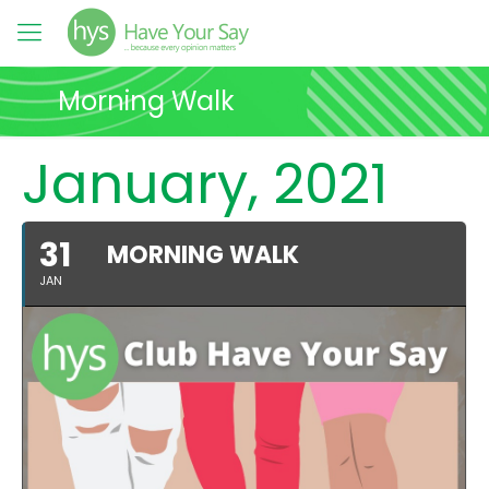
Morning Walk
January, 2021
31
MORNING WALK
JAN