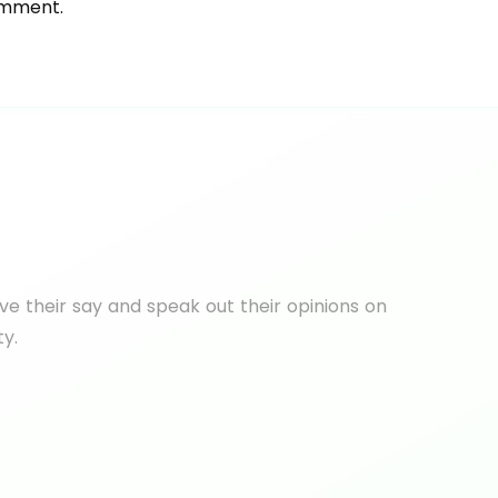
omment.
e their say and speak out their opinions on
ty.