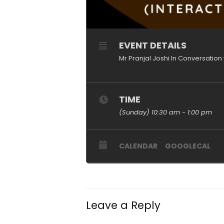
EVENT DETAILS
Mr Pranjal Joshi In Conversation 
TIME
(Sunday) 10:30 am - 1:00 pm
CALENDAR
GOOGLECAL
Leave a Reply