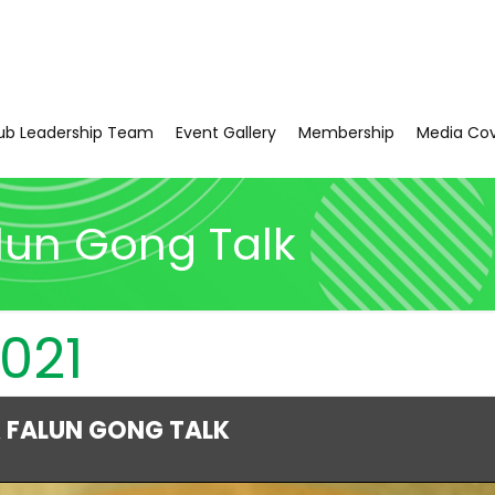
ub Leadership Team
Event Gallery
Membership
Media Co
lun Gong Talk
021
 FALUN GONG TALK