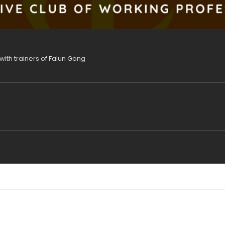
with trainers of Falun Gong