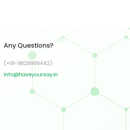
Any Questions?
(+91-9828999442)
info@haveyoursay.in