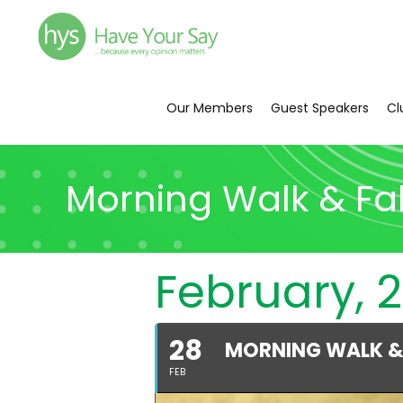
Our Members
Guest Speakers
Cl
Morning Walk & Fa
February, 2
28
MORNING WALK &
FEB