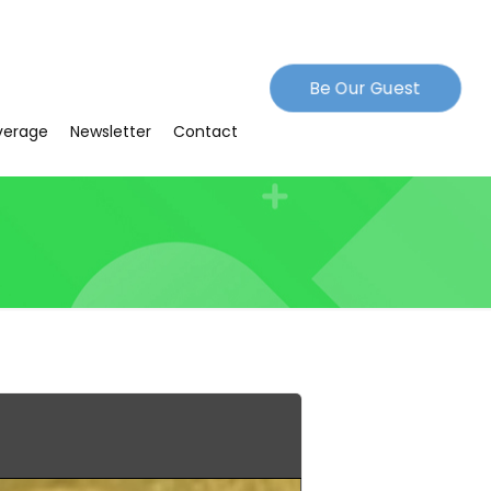
Be Our Guest
verage
Newsletter
Contact