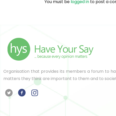
You must be
logged in
to post a c
Organisation that provides its members a forum to hav
matters they think are important to them and to socie