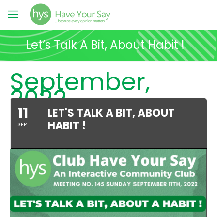
Let’s Talk A Bit, About Habit !
September,
2022
11
LET'S TALK A BIT, ABOUT
HABIT !
SEP