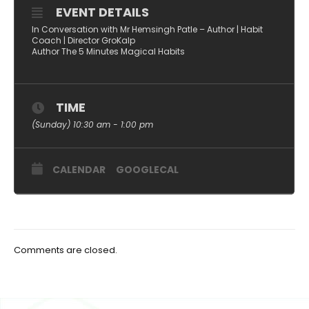
EVENT DETAILS
In Conversation with Mr Hemsingh Patle – Author | Habit
Coach | Director GroKalp
Author The 5 Minutes Magical Habits
TIME
(Sunday) 10:30 am - 1:00 pm
CALENDAR
GOOGLECAL
Comments are closed.