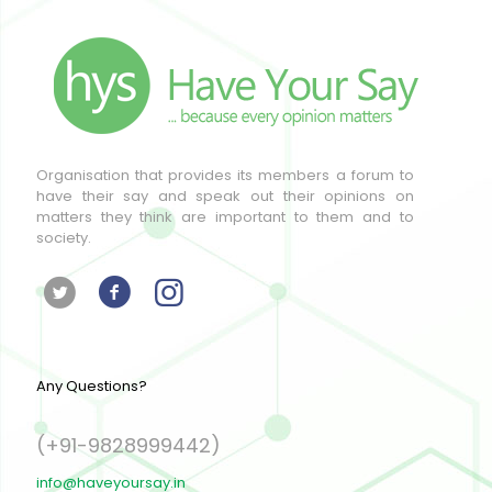
Organisation that provides its members a forum to
have their say and speak out their opinions on
matters they think are important to them and to
society.
Any Questions?
(+91-9828999442)
info@haveyoursay.in