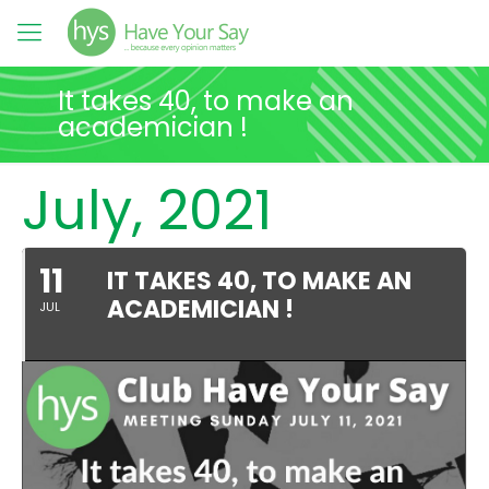
It takes 40, to make an
academician !
July, 2021
11
IT TAKES 40, TO MAKE AN
ACADEMICIAN !
JUL