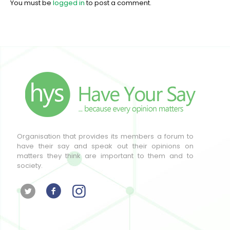
You must be
logged in
to post a comment.
Organisation that provides its members a forum to
have their say and speak out their opinions on
matters they think are important to them and to
society.