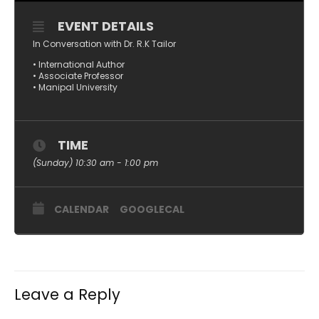
EVENT DETAILS
In Conversation with Dr. R.K Tailor
• International Author
• Associate Professor
• Manipal University
TIME
(Sunday) 10:30 am - 1:00 pm
CALENDAR
GOOGLECAL
Leave a Reply