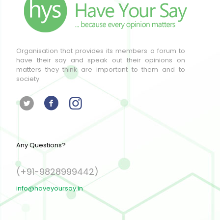
Organisation that provides its members a forum to
have their say and speak out their opinions on
matters they think are important to them and to
society.
Any Questions?
(+91-9828999442)
info@haveyoursay.in