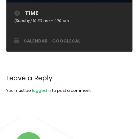
TIME
(Sunday) 10:30 am - 1:00 pm
CALENDAR
GOOGLECAL
Leave a Reply
You must be
logged in
to post a comment.