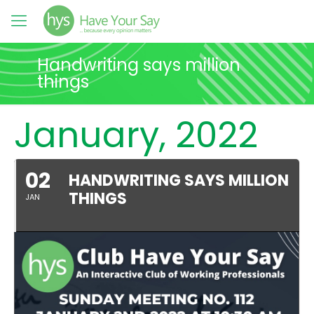
Handwriting says million
things
January, 2022
02
HANDWRITING SAYS MILLION
THINGS
JAN