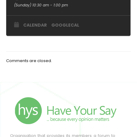
(Sunday) 10:30 am - 1:00 pm
CALENDAR
GOOGLECAL
Comments are closed.
Organisation that provides its members a forum to