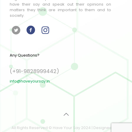
have their say and speak out their opinions on
matters they think are important to them and to
society.
Any Questions?
(+91-9828999442)
info@haveyoursay.in
All Rights Reserved © Have Your Say 2024 | Designed and