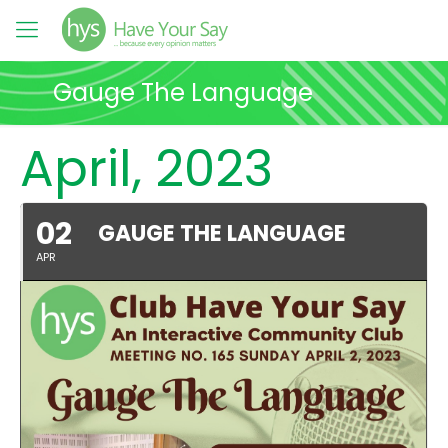
Gauge The Language
April, 2023
02
GAUGE THE LANGUAGE
APR