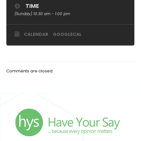
TIME
(Sunday) 10:30 am - 1:00 pm
CALENDAR
GOOGLECAL
Comments are closed.