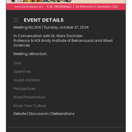
EVENT DETAILS
Meeting No 204 | Sunday, october 27, 2024
In Conversation with Dr. Mani Sachdev
Professor & HOI Amity Institute of Behavioural and Allied
Sciences
Meeting attraction:
Quiz
Speeches
Guest Address
Perspectives
Book Presentation
⁠Know Your Culture
Debate | Discussion | Deliberations