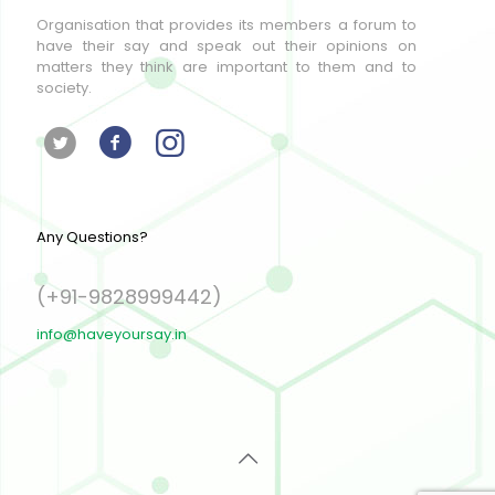
Organisation that provides its members a forum to
have their say and speak out their opinions on
matters they think are important to them and to
society.
Any Questions?
(+91-9828999442)
info@haveyoursay.in