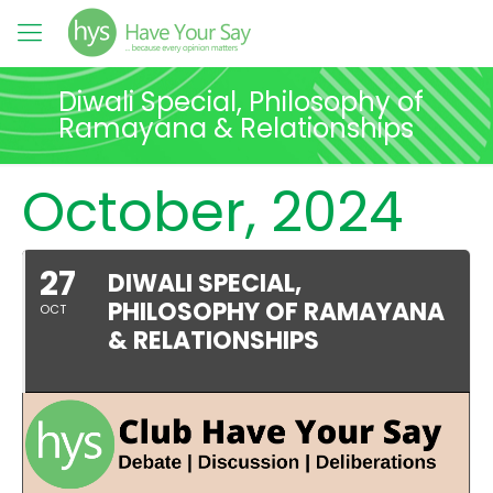
Diwali Special, Philosophy of
Ramayana & Relationships
October, 2024
27
DIWALI SPECIAL,
PHILOSOPHY OF RAMAYANA
OCT
& RELATIONSHIPS