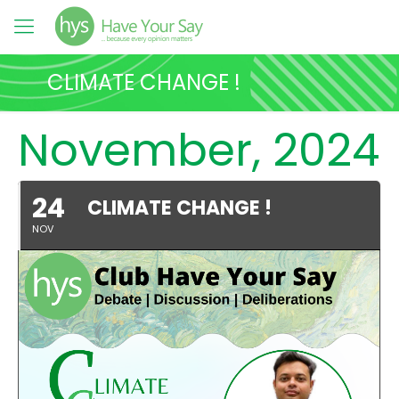
CLIMATE CHANGE !
November, 2024
24
CLIMATE CHANGE !
NOV