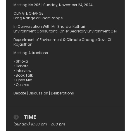
Meeting No 206 | Sunday, November 24, 2024
CLIMATE CHANGE
Long Range or Short Range
In Conversation With Mr. Shardul Kothari
Environment Consultant | Chief Secretary Environment Cell
Department of Environment & Climate Change Govt. Of
Rajasthan
Meeting Attractions:
• Shloka
• Debate
• Interview
• Book Talk
• Open Mic
• Quizzes
Debate | Discussion | Deliberations
TIME
(Sunday) 10:30 am - 1:00 pm