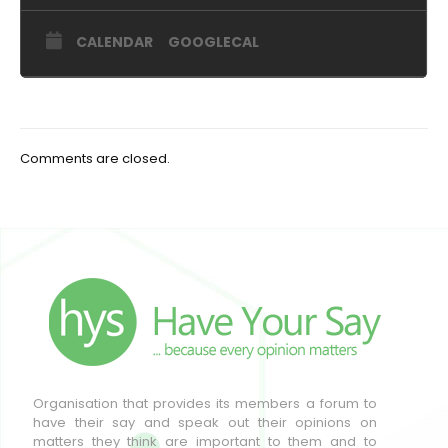
CALENDAR
GOOGLECAL
Comments are closed.
Organisation that provides its members a forum to
have their say and speak out their opinions on
matters they think are important to them and to