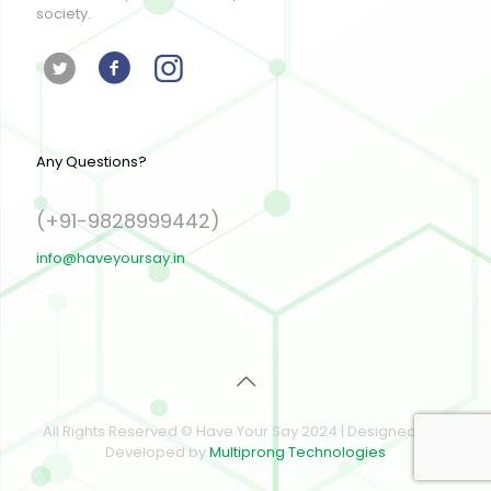
society.
Any Questions?
(+91-9828999442)
info@haveyoursay.in
All Rights Reserved © Have Your Say 2024 | Designed and
Developed by
Multiprong Technologies