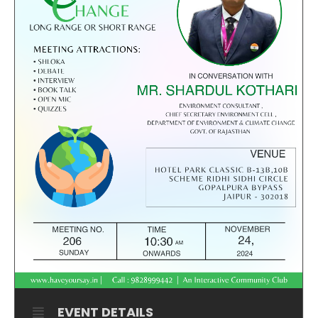
EVENT DETAILS