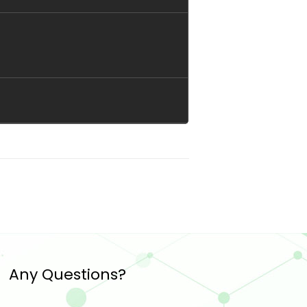
Any Questions?