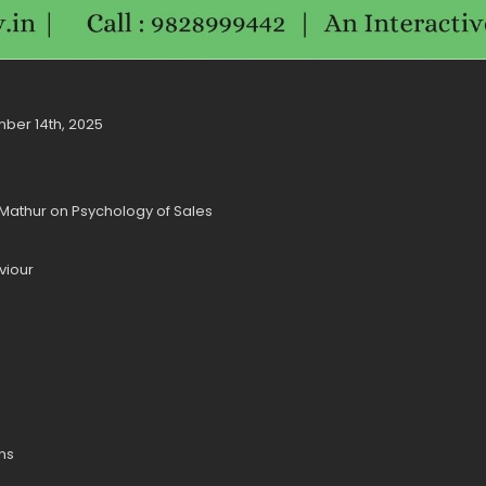
mber 14th, 2025
. Mathur on Psychology of Sales
viour
ons