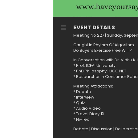
EVENT DETAILS
Meeting No 227 | Sunday, Septe
Caught In Rhythm Of Algorithm
Do Buyers Exercise Free Will ?
In Conversation with Dr. Vidhu K
* Prof. ICFAI University
* ⁠PhD Philosophy | UGC NET
* ⁠Researcher in Consumer Beha
Meeting Attractions:
* ⁠Debate
* ⁠Interview
* Quiz⁠
* ⁠Audio Video
* ⁠Travel Diary 📔
* ⁠Hi-Tea
Debate | Discussion | Deliberati