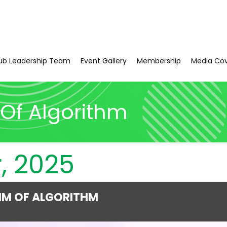
ub Leadership Team
Event Gallery
Membership
Media Co
Of Algorithm
, 2025
HM OF ALGORITHM