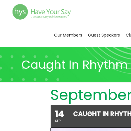
Our Members
Guest Speakers
Cl
Caught In Rhythm 
September
14
CAUGHT IN RHYT
SEP