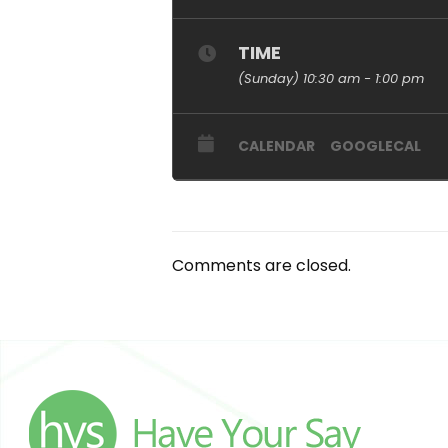
TIME
(Sunday) 10:30 am - 1:00 pm
CALENDAR
GOOGLECAL
Comments are closed.