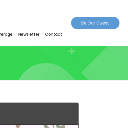
Be Our Guest
verage
Newsletter
Contact