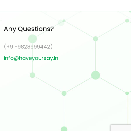
Any Questions?
(+91-9828999442)
info@haveyoursay.in