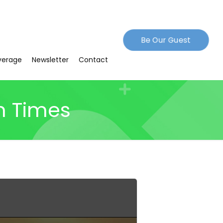
Be Our Guest
verage
Newsletter
Contact
n Times