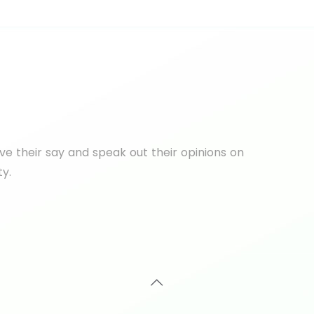
e their say and speak out their opinions on
ty.