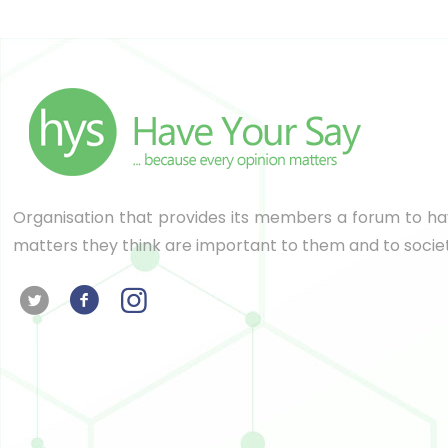
Organisation that provides its members a forum to hav
matters they think are important to them and to socie