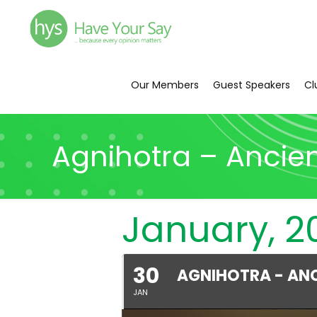
Our Members
Guest Speakers
Cl
Agnihotra – Ancie
January, 2
30
AGNIHOTRA - AN
JAN