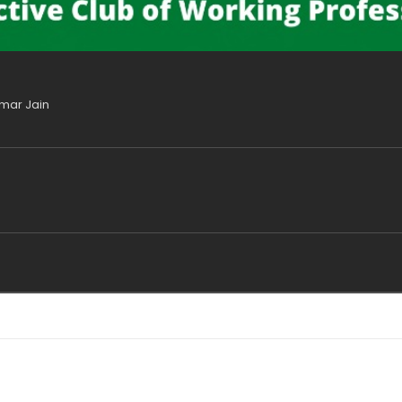
umar Jain