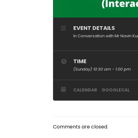
EVENT DETAILS
In Conversation with Mr Navin K
TIME
(Sunday) 10:30 am - 1:00 pm
CALENDAR
GOOGLECAL
Comments are closed.