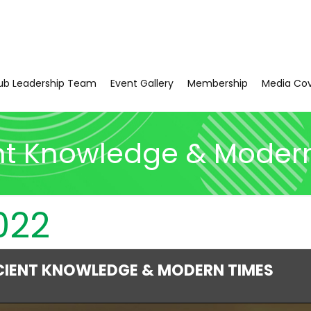
ub Leadership Team
Event Gallery
Membership
Media Co
nt Knowledge & Moder
022
CIENT KNOWLEDGE & MODERN TIMES