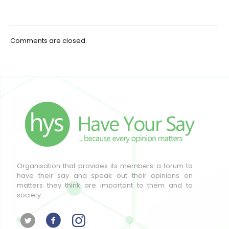
Comments are closed.
Organisation that provides its members a forum to
have their say and speak out their opinions on
matters they think are important to them and to
society.