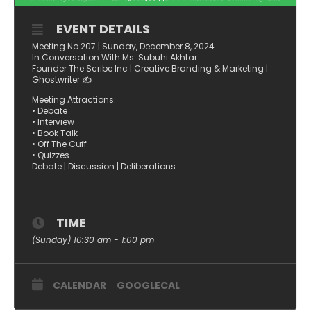
EVENT DETAILS
Meeting No 207 | Sunday, December 8, 2024
In Conversation With Ms. Subuhi Akhtar
Founder The Scribe Inc | Creative Branding & Marketing |
Ghostwriter ✍️
Meeting Attractions:
• Debate
• Interview
• Book Talk
• Off The Cuff
• Quizzes
Debate | Discussion | Deliberations
TIME
(Sunday) 10:30 am - 1:00 pm
CALENDAR
GOOGLECAL