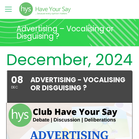
Advertising – Vocalising or
Disguising ?
December, 2024
08
ADVERTISING - VOCALISING
OR DISGUISING ?
DEC