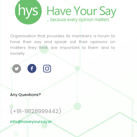
Organisation that provides its members a forum to
have their say and speak out their opinions on
matters they think are important to them and to
society.
Any Questions?
(+91-9828999442)
info@haveyoursay.in