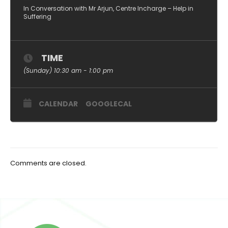
In Conversation with Mr Arjun, Centre Incharge – Help in
Suffering
TIME
(Sunday) 10:30 am - 1:00 pm
CALENDAR
GOOGLECAL
Comments are closed.