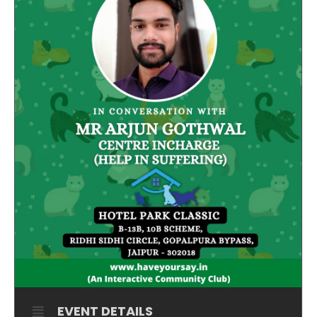
EVENT DETAILS