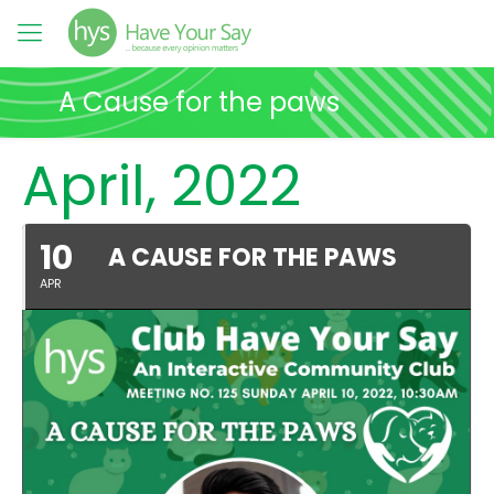
A Cause for the paws
April, 2022
10
A CAUSE FOR THE PAWS
APR