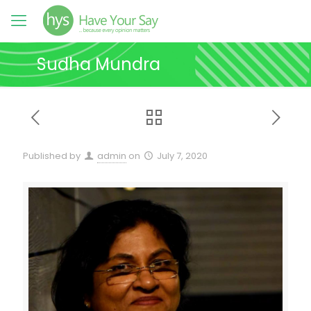
Sudha Mundra
Published by
admin
on
July 7, 2020