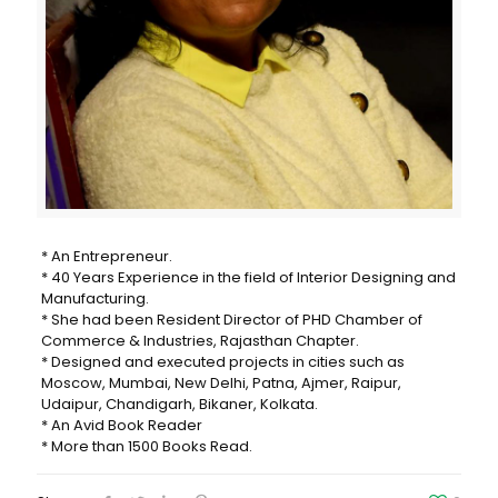
* An Entrepreneur.
* 40 Years Experience in the field of Interior Designing and
Manufacturing.
* She had been Resident Director of PHD Chamber of
Commerce & Industries, Rajasthan Chapter.
* Designed and executed projects in cities such as
Moscow, Mumbai, New Delhi, Patna, Ajmer, Raipur,
Udaipur, Chandigarh, Bikaner, Kolkata.
* An Avid Book Reader
* More than 1500 Books Read.