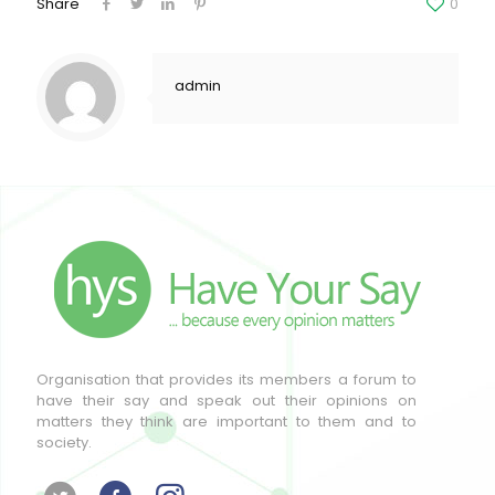
Share
0
admin
Organisation that provides its members a forum to
have their say and speak out their opinions on
matters they think are important to them and to
society.