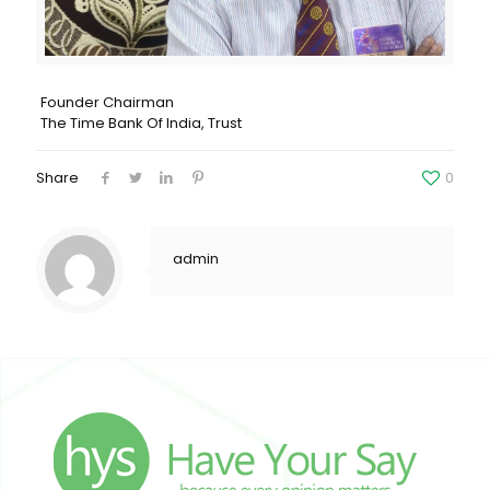
Founder Chairman
The Time Bank Of India, Trust
Share
0
admin