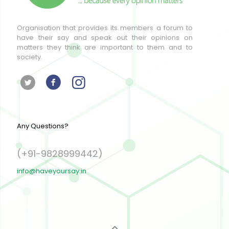
Organisation that provides its members a forum to
have their say and speak out their opinions on
matters they think are important to them and to
society.
Any Questions?
(+91-9828999442)
info@haveyoursay.in