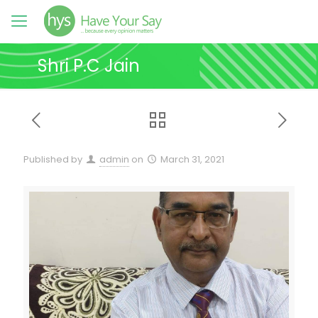
Shri P.C Jain
Published by
admin
on
March 31, 2021