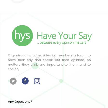
Organisation that provides its members a forum to
have their say and speak out their opinions on
matters they think are important to them and to
society.
Any Questions?