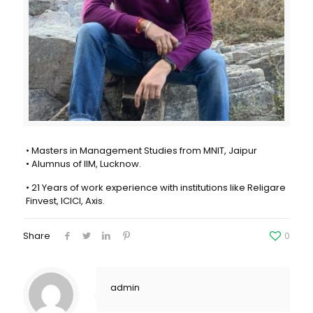
• Masters in Management Studies from MNIT, Jaipur
• Alumnus of IIM, Lucknow.
• 21 Years of work experience with institutions like Religare
Finvest, ICICI, Axis.
Share
0
admin