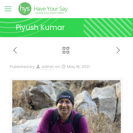
Piyush Kumar
Published by
admin
on
May 16, 2021