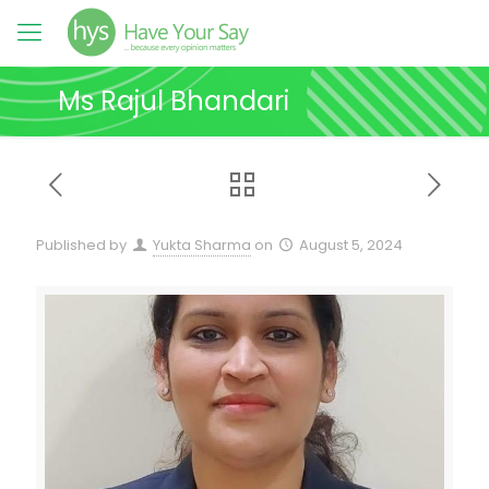
Ms Rajul Bhandari
Published by
Yukta Sharma
on
August 5, 2024