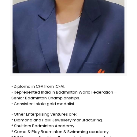
• Diploma in CFA from ICFAI.
• Represented India in Badminton World Federation –
Senior Badminton Championships.
• Consistent state gold medalist.
• Other Enterprising ventures are:
* Diamond and Polki Jewellery manufacturing.
* Shuttlers Badminton Academy.
* Come & Play Badminton & Swimming academy.