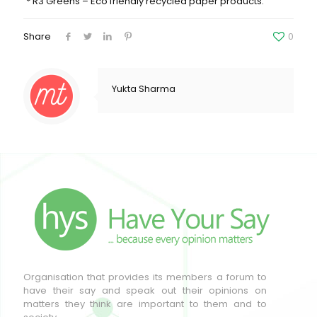
* R3 Greens – Eco friendly recycled paper products.
Share
0
Yukta Sharma
Organisation that provides its members a forum to
have their say and speak out their opinions on
matters they think are important to them and to