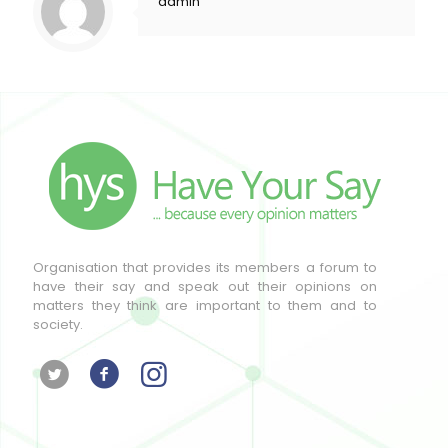
admin
Organisation that provides its members a forum to
have their say and speak out their opinions on
matters they think are important to them and to
society.