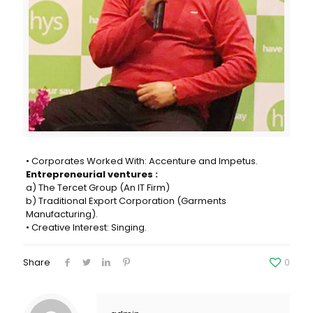
• Corporates Worked With: Accenture and Impetus.
Entrepreneurial ventures :
a) The Tercet Group (An IT Firm)
b) Traditional Export Corporation (Garments
Manufacturing).
• Creative Interest: Singing.
Share
0