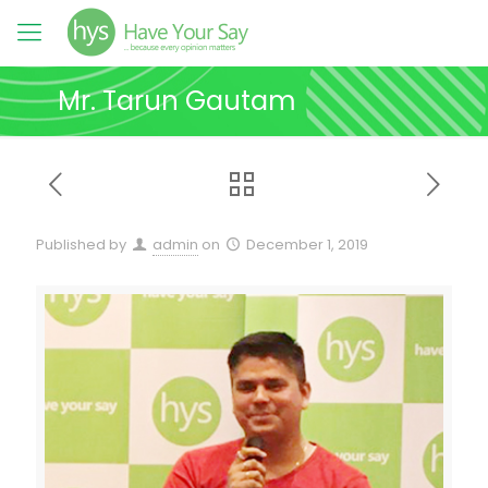
Mr. Tarun Gautam
Published by
admin
on
December 1, 2019