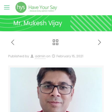
Mr. Mukesh Vijay
Published by
admin
on
February 15, 2021