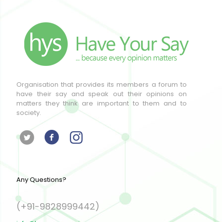
Organisation that provides its members a forum to
have their say and speak out their opinions on
matters they think are important to them and to
society.
Any Questions?
(+91-9828999442)