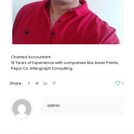
Charted Accountant
16 Years of Experience with companies like Asian Paints,
Pepsi Co, Intergraph Consulting.
Share
0
admin