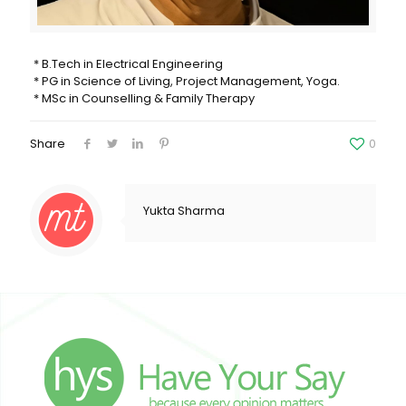
* B.Tech in Electrical Engineering
* PG in Science of Living, Project Management, Yoga.
* ⁠MSc in Counselling & Family Therapy
Share
0
Yukta Sharma