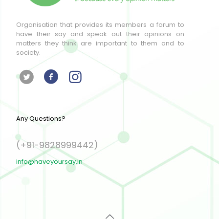
Organisation that provides its members a forum to
have their say and speak out their opinions on
matters they think are important to them and to
society.
Any Questions?
(+91-9828999442)
info@haveyoursay.in