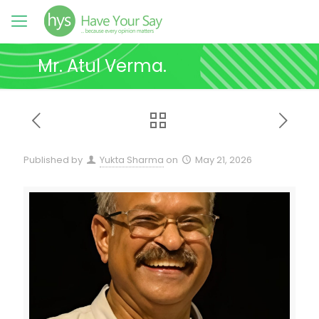
Mr. Atul Verma.
Published by
Yukta Sharma
on
May 21, 2026