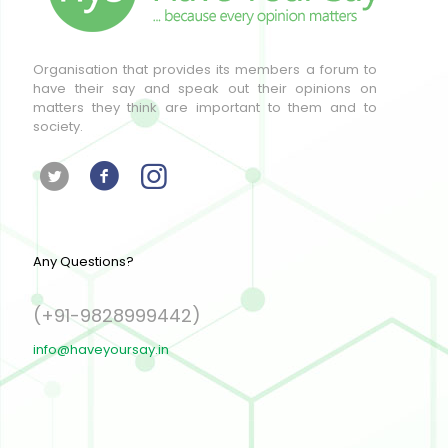
Organisation that provides its members a forum to
have their say and speak out their opinions on
matters they think are important to them and to
society.
Any Questions?
(+91-9828999442)
info@haveyoursay.in