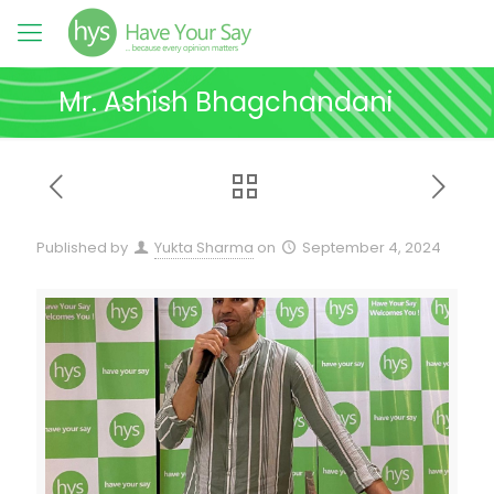
Mr. Ashish Bhagchandani
Published by
Yukta Sharma
on
September 4, 2024