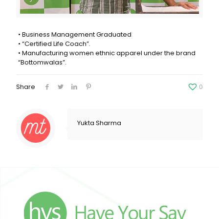
• Business Management Graduated
• “Certified Life Coach”.
• Manufacturing women ethnic apparel under the brand
“Bottomwalas”.
Share
0
Yukta Sharma