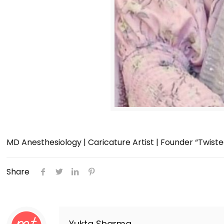
MD Anesthesiology | Caricature Artist | Founder “Twist
Share
Yukta Sharma