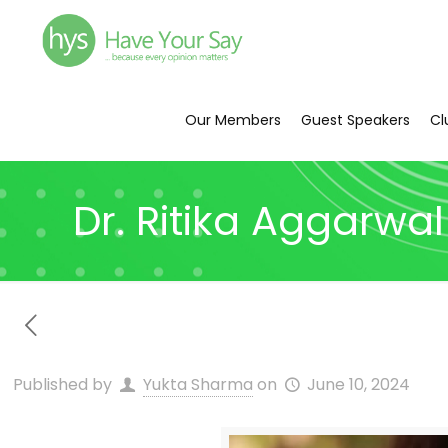
Our Members
Guest Speakers
Cl
Dr. Ritika Aggarwal
Published by
Yukta Sharma
on
June 10, 2024