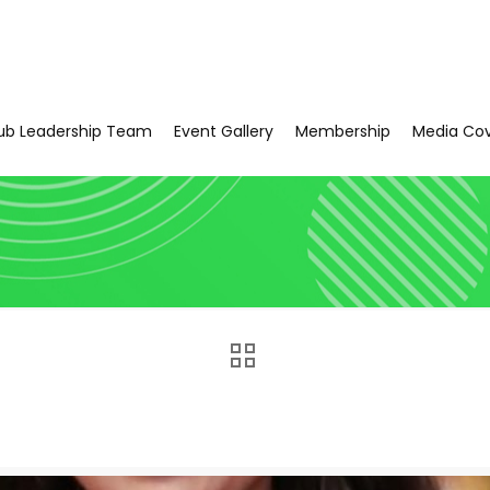
ub Leadership Team
Event Gallery
Membership
Media Co