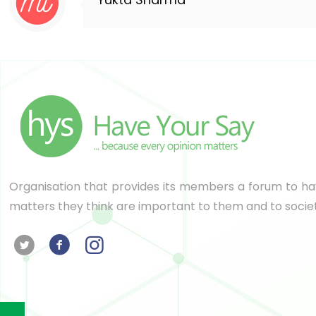
Organisation that provides its members a forum to hav
matters they think are important to them and to socie