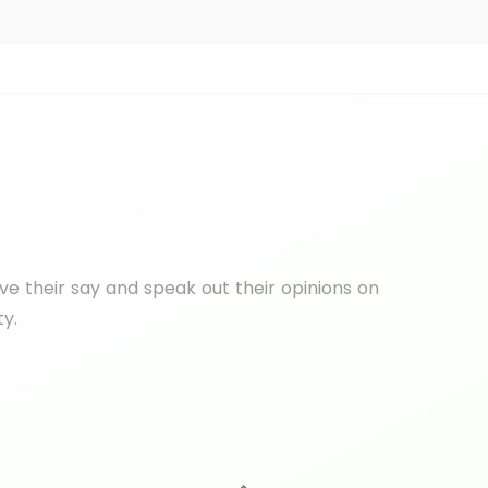
e their say and speak out their opinions on
ty.