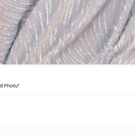
ed Photu”