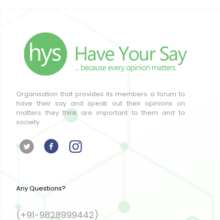
Organisation that provides its members a forum to
have their say and speak out their opinions on
matters they think are important to them and to
society.
Any Questions?
(+91-9828999442)