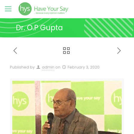
Dr. O.P Gupta
Published by
admin
on
February 3, 2020