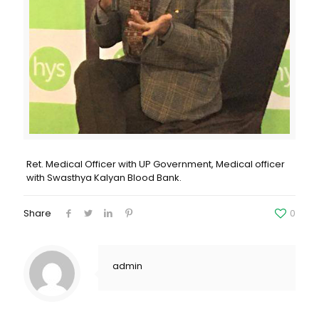
Ret. Medical Officer with UP Government, Medical officer
with Swasthya Kalyan Blood Bank.
Share
0
admin