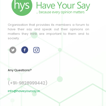
Organisation that provides its members a forum to
have their say and speak out their opinions on
matters they think are important to them and to
society.
Any Questions?
(+91-9828999442)
info@haveyoursay.in