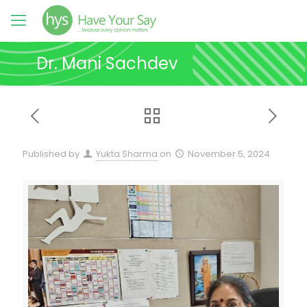
Dr. Mani Sachdev
Published by
Yukta Sharma
on
November 5, 2024