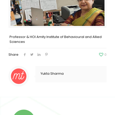
Professor & HOI Amity Institute of Behavioural and Allied
Sciences
Share
0
Yukta Sharma