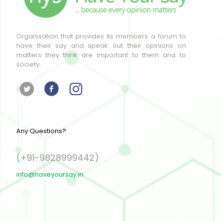
Organisation that provides its members a forum to
have their say and speak out their opinions on
matters they think are important to them and to
society.
Any Questions?
(+91-9828999442)
info@haveyoursay.in