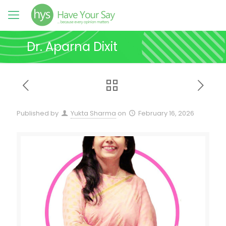
Dr. Aparna Dixit
Published by
Yukta Sharma
on
February 16, 2026