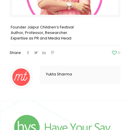
Founder Jaipur Children’s Festival
Author, Professor, Researcher
Expertise as PR and Media Head
Share
0
Yukta Sharma